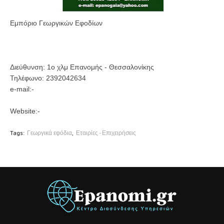
Εμπόριο Γεωργικών Εφοδίων
Διεύθυνση:
1ο χλμ Επανομής - Θεσσαλονίκης
Τηλέφωνο:
2392042634
e-mail:-
Website:-
Tags:
Γεωργικά εφόδια
Εταιρίες - Επιχειρήσεις